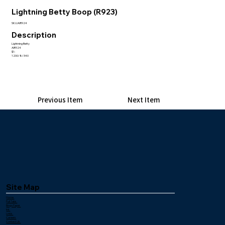
Lightning Betty Boop (R923)
SKU:AIR924
Description
Lightning Betty
AIR924
$1:
1200/8/340
Previous Item
Next Item
Site Map
Home
Pull Tabs
Bingo Paper
Ink
Links
Careers
Contact Us