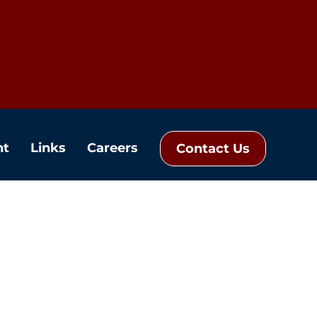
nt
Links
Careers
Contact Us