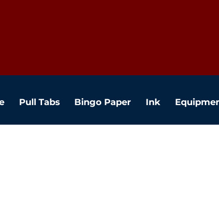
e
Pull Tabs
Bingo Paper
Ink
Equipme