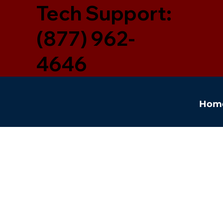
Tech Support:
(877) 962-
4646
Hom