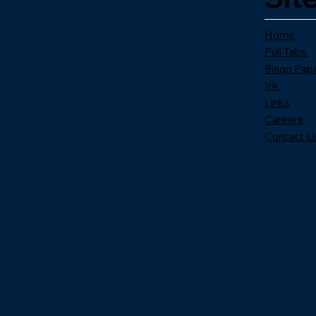
Home
Pull Tabs
Bingo Pap
Ink
Links
Careers
Contact U