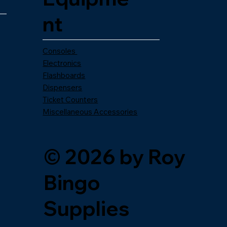
nt
Consoles
Electronics
Flashboards
Dispensers
Ticket Counters
Miscellaneous Accessories
© 2026 by Roy
Bingo
Supplies