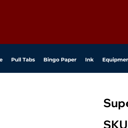
e
Pull Tabs
Bingo Paper
Ink
Equipme
Supe
SKU