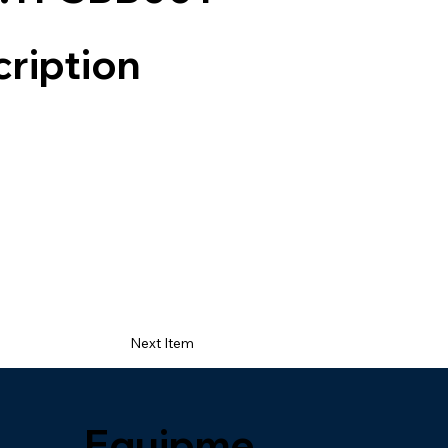
ription
Next Item
Equipme