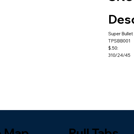
Desc
Super Bullet
TPSBB001
$.50:
310/24/45
e Map
Pull Tabs