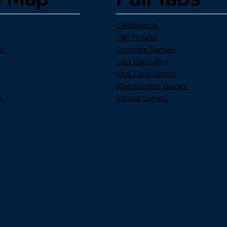
Cashboards
Dab Tickets
er
Downline Games
Last Ball Called
Seal Card Games
Merchandise Games
s
Instant Games