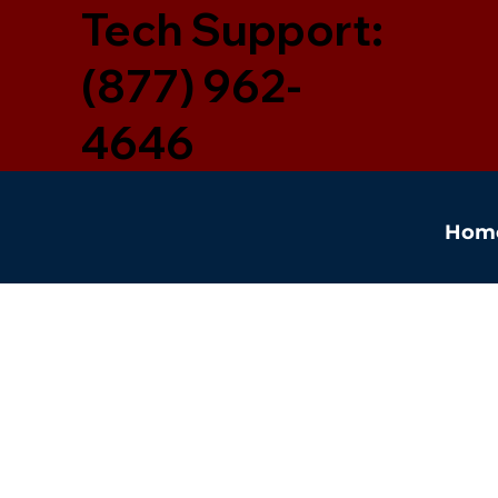
Tech Support:
(877) 962-
4646
Hom