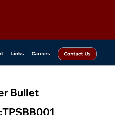
nt
Links
Careers
Contact Us
r Bullet
:TPSBB001