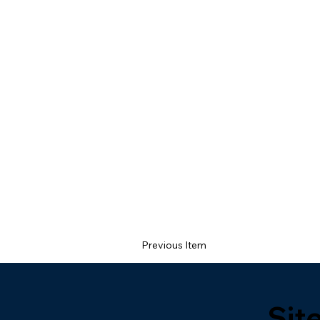
Previous Item
Sit