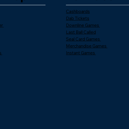
Cashboards
Dab Tickets
er
Downline Games
Last Ball Called
Seal Card Games
Merchandise Games
s
Instant Games