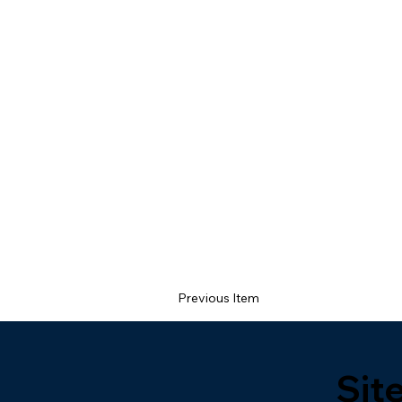
Previous Item
Sit