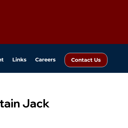
nt
Links
Careers
Contact Us
tain Jack