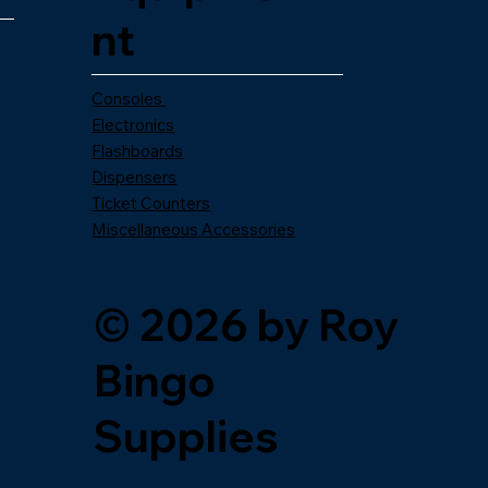
nt
Consoles
Electronics
Flashboards
Dispensers
Ticket Counters
Miscellaneous Accessories
© 2026 by Roy
Bingo
Supplies