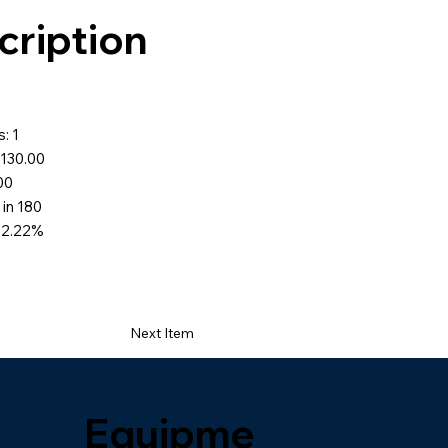
cription
: 1
$130.00
.00
 in 180
72.22%
Next Item
Equipme