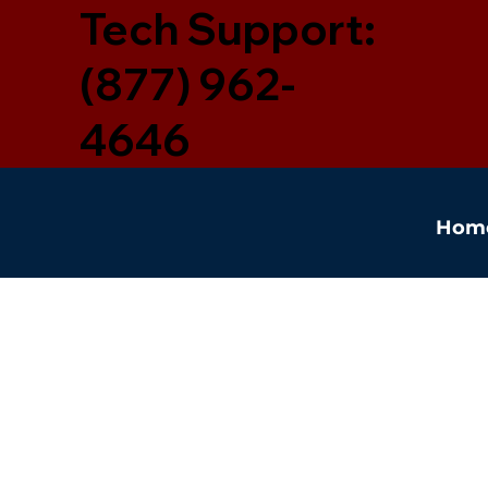
Tech Support:
(877) 962-
4646
Hom