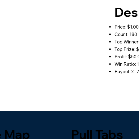
Des
Price: $1.00
Count: 180
Top Winners
Top Prize: 
Profit: $50
Win Ratio: 1
Payout %: 
e Map
Pull Tabs