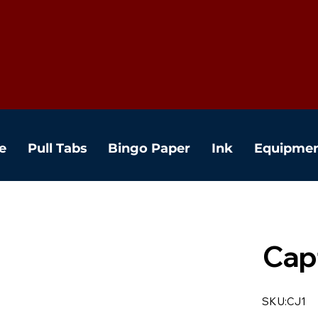
e
Pull Tabs
Bingo Paper
Ink
Equipme
Cap
SKU:CJ1