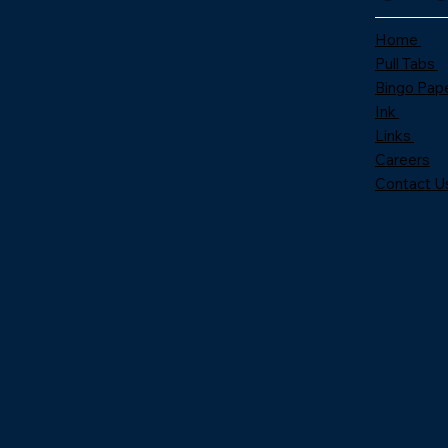
Home
Pull Tabs
Bingo Pap
Ink
Links
Careers
Contact U