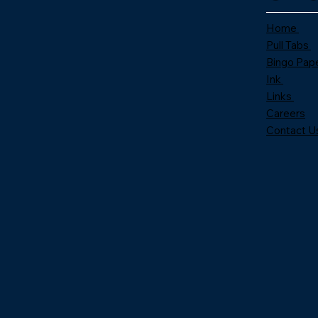
Home
Pull Tabs
Bingo Pap
Ink
Links
Careers
Contact U