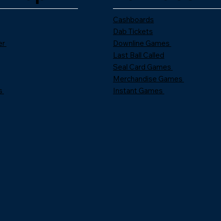
Cashboards
Dab Tickets
er
Downline Games
Last Ball Called
Seal Card Games
Merchandise Games
s
Instant Games