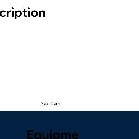
cription
Next Item
Equipme