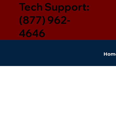
Tech Support:
(877) 962-
4646
Hom