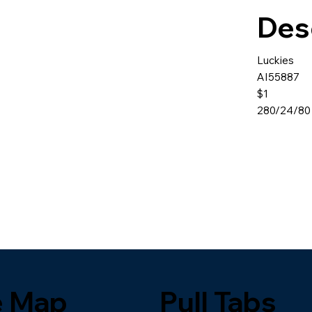
Des
Luckies
AI55887
$1
280/24/80
e Map
Pull Tabs