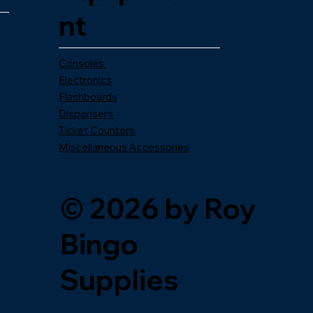
nt
Consoles
Electronics
Flashboards
Dispensers
Ticket Counters
Miscellaneous Accessories
© 2026 by Roy
Bingo
Supplies