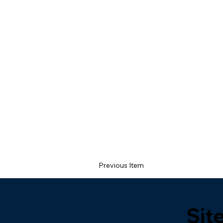
Previous Item
Sit