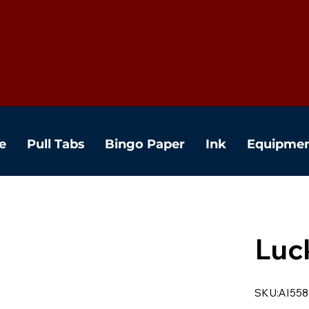
e
Pull Tabs
Bingo Paper
Ink
Equipme
Luc
SKU:AI558