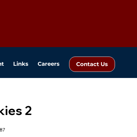
nt
Links
Careers
Contact Us
kies 2
87