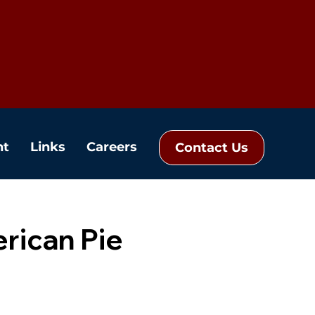
nt
Links
Careers
Contact Us
rican Pie