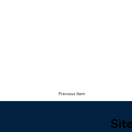
Previous Item
Sit