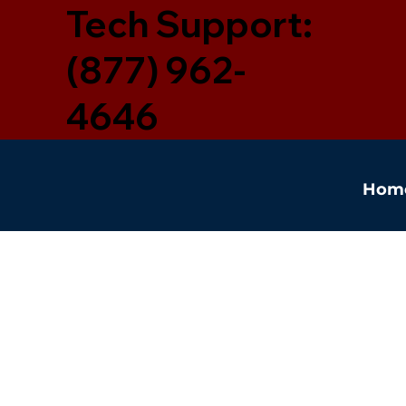
Tech Support:
(877) 962-
4646
Hom