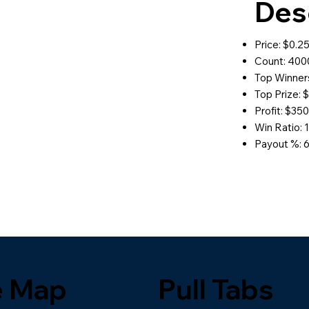
Des
Price: $0.2
Count: 400
Top Winners
Top Prize: 
Profit: $35
Win Ratio: 1
Payout %: 
e Map
Pull Tabs