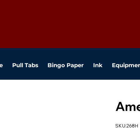
e
Pull Tabs
Bingo Paper
Ink
Equipme
Ame
SKU:268H