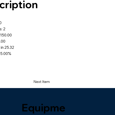
cription
5
0
: 2
$150.00
0.00
 in 25.32
65.00%
Next Item
Equipme