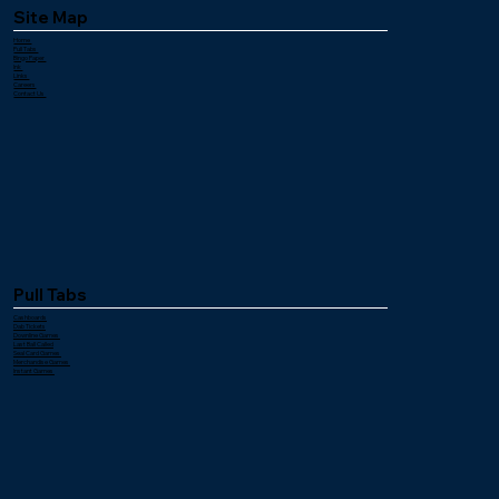
Site Map
Home
Pull Tabs
Bingo Paper
Ink
Links
Careers
Contact Us
Pull Tabs
Cashboards
Dab Tickets
Downline Games
Last Ball Called
Seal Card Games
Merchandise Games
Instant Games