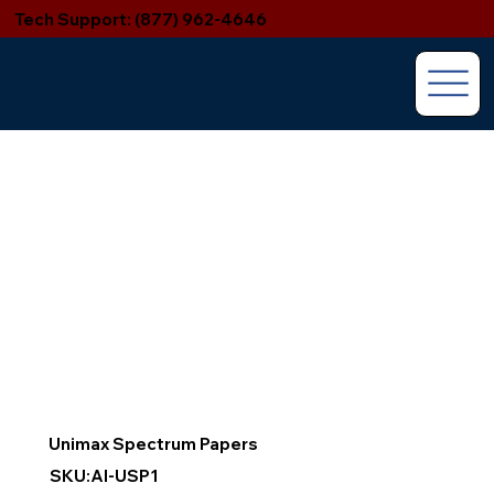
Tech Support: (877) 962-4646
Unimax Spectrum Papers
SKU:AI-USP1