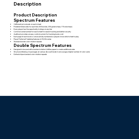
Description
Product Description
Spectrum Features
3 different prize levels on each sheet
Predetermined odds for each tier (50% border, 33% green stripe, 17% red stripe)
Every player has the opportunity to bingo on any tier
Common serial number for each sheet for easier tracking and better security
Auditrack provides an easy control system for tracking books sold
Each page of each book is consecutively numbered so players know which sheet to play
Player Preferred® dabbing features in 99,036 series
Standard border color rotation repeats
Double Spectrum Features
Designed to be used with standard rotation UniMax paper to create additional sales
Structure initial buy-in packages at various discount levels to encourage a higher number of color cards
Dotted stripe standard color rotation repeats