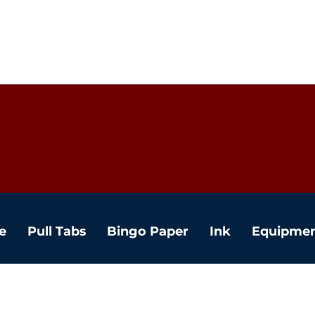
e
Pull Tabs
Bingo Paper
Ink
Equipme