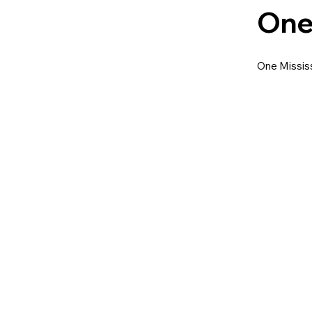
One
One Mississ