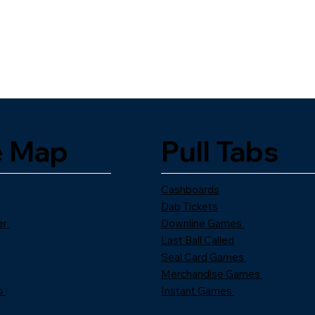
e Map
Pull Tabs
Cashboards
Dab Tickets
er
Downline Games
Last Ball Called
Seal Card Games
Merchandise Games
s
Instant Games