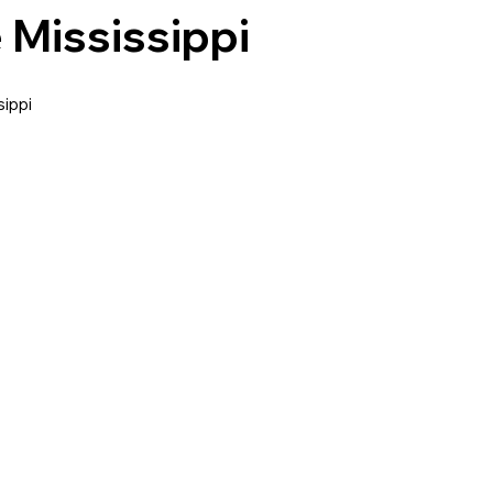
 Mississippi
ippi