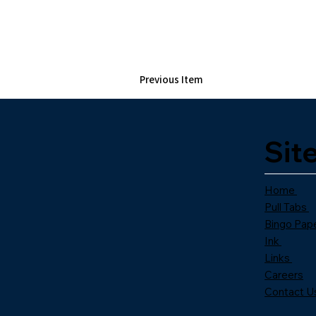
Previous Item
Sit
Home
Pull Tabs
Bingo Pap
Ink
Links
Careers
Contact U