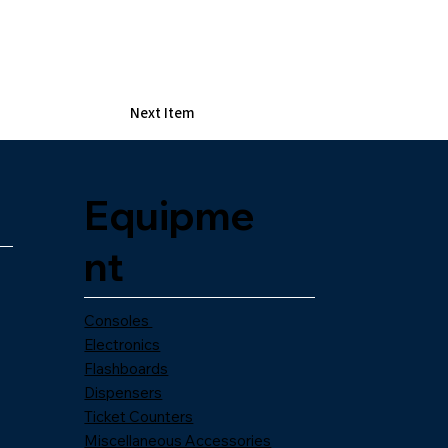
Next Item
Equipme
nt
Consoles
Electronics
Flashboards
Dispensers
Ticket Counters
Miscellaneous Accessories