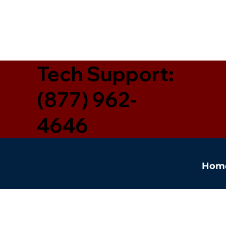
Tech Support:
(877) 962-
4646
Hom