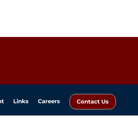
nt
Links
Careers
Contact Us