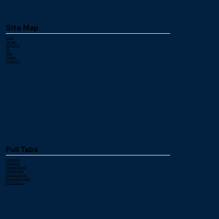
Site Map
Home
Pull Tabs
Bingo Paper
Ink
Links
Careers
Contact Us
Pull Tabs
Cashboards
Dab Tickets
Downline Games
Last Ball Called
Seal Card Games
Merchandise Games
Instant Games