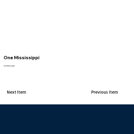
One Mississippi
One Mississippi
Next Item
Previous Item