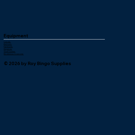
Equipment
Consoles
Electronics
Flashboards
Dispensers
Ticket Counters
Miscellaneous Accessories
© 2026 by Roy Bingo Supplies