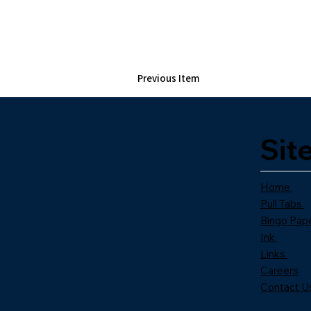
Previous Item
Sit
Home
Pull Tabs
Bingo Pap
Ink
Links
Careers
Contact U