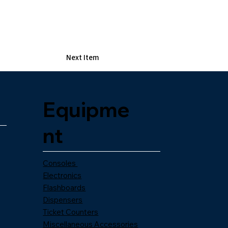
Next Item
Equipme
nt
Consoles
Electronics
Flashboards
Dispensers
Ticket Counters
Miscellaneous Accessories