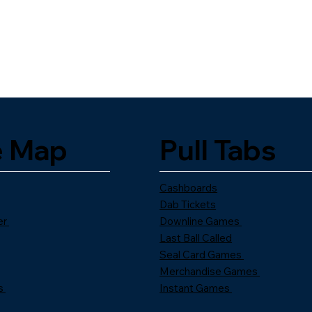
e Map
Pull Tabs
Cashboards
Dab Tickets
er
Downline Games
Last Ball Called
Seal Card Games
Merchandise Games
s
Instant Games