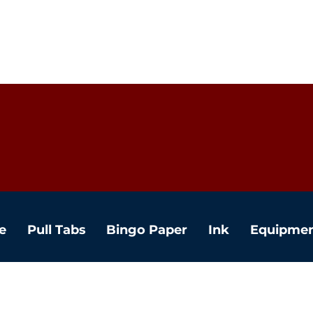
e
Pull Tabs
Bingo Paper
Ink
Equipme