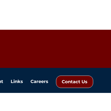
nt
Links
Careers
Contact Us