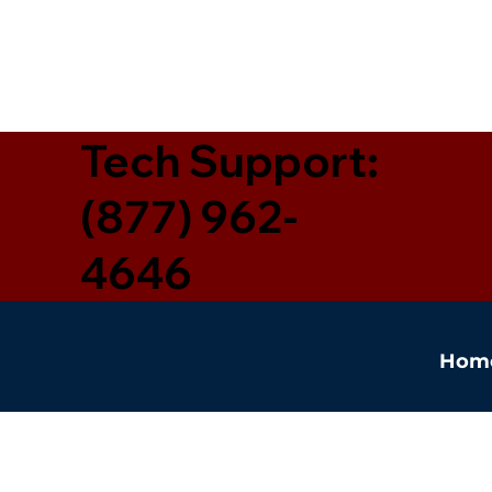
Tech Support:
(877) 962-
4646
Hom