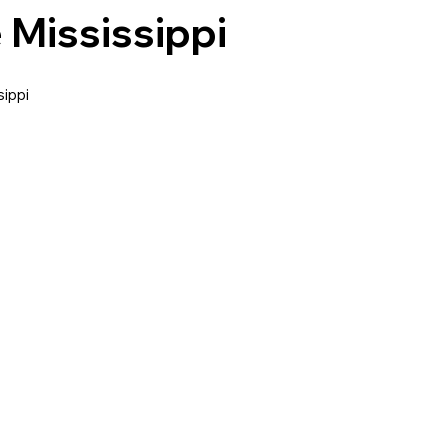
 Mississippi
ippi