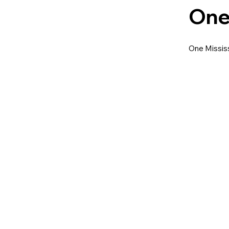
One
One Mississ