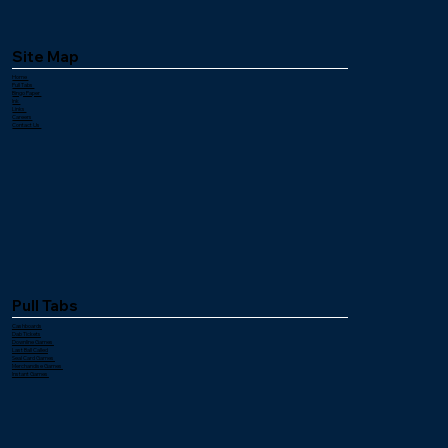
Site Map
Home
Pull Tabs
Bingo Paper
Ink
Links
Careers
Contact Us
Pull Tabs
Cashboards
Dab Tickets
Downline Games
Last Ball Called
Seal Card Games
Merchandise Games
Instant Games