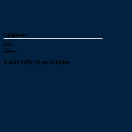
Equipment
Consoles
Electronics
Flashboards
Dispensers
Ticket Counters
Miscellaneous Accessories
© 2026 by Roy Bingo Supplies