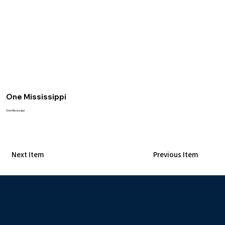
One Mississippi
One Mississippi
Next Item
Previous Item