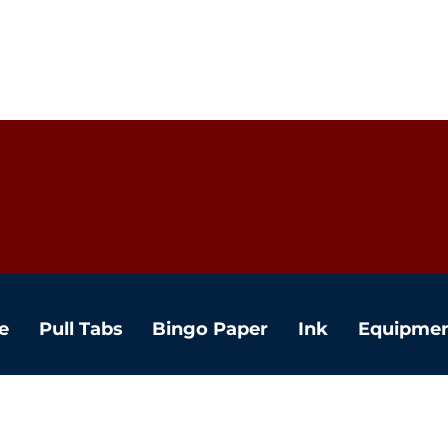
e
Pull Tabs
Bingo Paper
Ink
Equipme