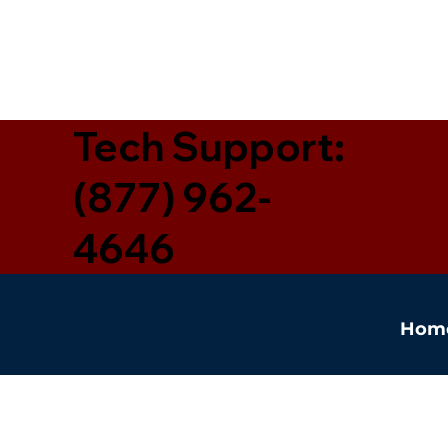
Tech Support:
(877) 962-
4646
Hom