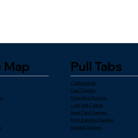
e Map
Pull Tabs
Cashboards
Dab Tickets
er
Downline Games
Last Ball Called
Seal Card Games
Merchandise Games
s
Instant Games