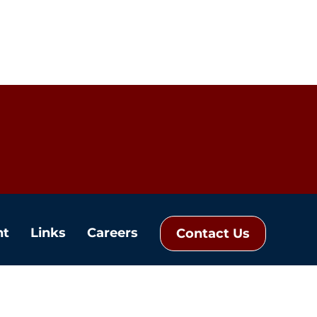
nt
Links
Careers
Contact Us