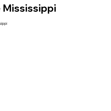
 Mississippi
ippi