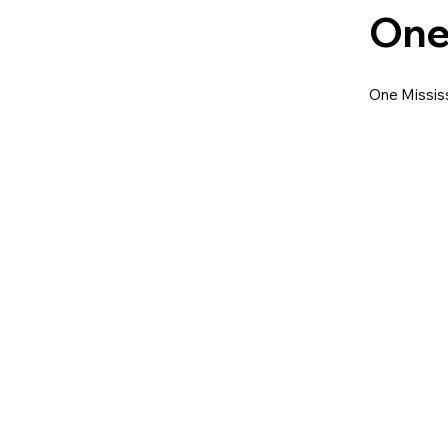
One
One Mississ