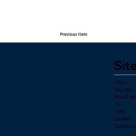
Previous Item
Sit
Home
Pull Tabs
Bingo Pap
Ink
Links
Careers
Contact U