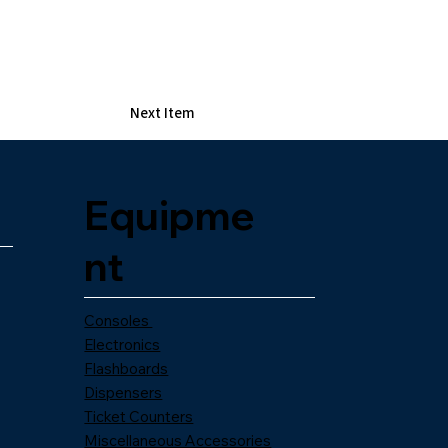
Next Item
Equipme
nt
Consoles
Electronics
Flashboards
Dispensers
Ticket Counters
Miscellaneous Accessories