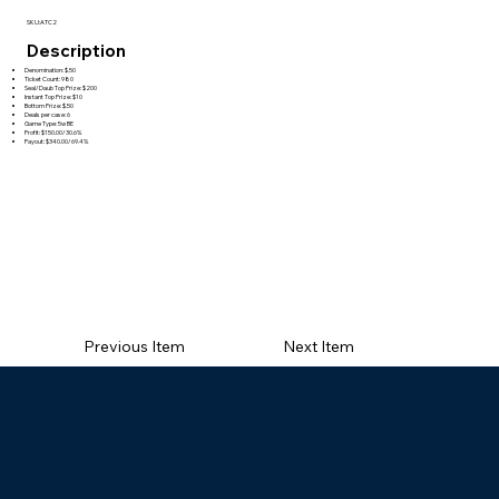
SKU:ATC2
Description
Denomination: $.50
Ticket Count: 980
Seal/Daub Top Prize: $200
Instant Top Prize: $10
Bottom Prize: $.50
Deals per case: 6
Game Type: 5w BE
Profit: $150.00/30.6%
Payout: $340.00/69.4%
Previous Item
Next Item