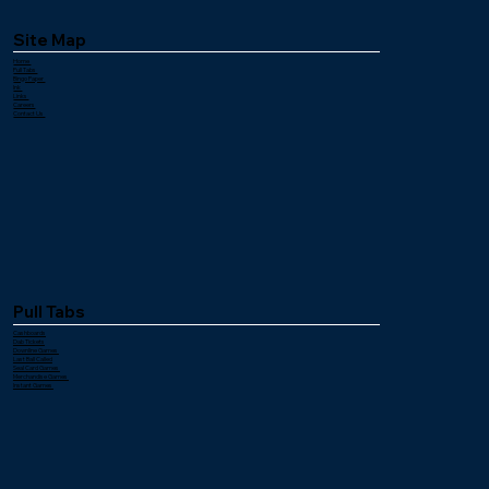
Site Map
Home
Pull Tabs
Bingo Paper
Ink
Links
Careers
Contact Us
Pull Tabs
Cashboards
Dab Tickets
Downline Games
Last Ball Called
Seal Card Games
Merchandise Games
Instant Games