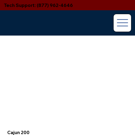
Tech Support: (877) 962-4646
Cajun 200