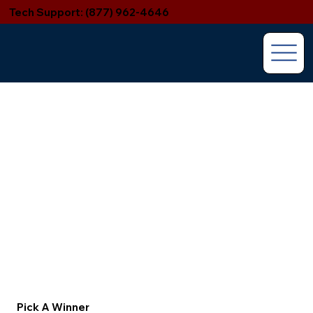
Tech Support: (877) 962-4646
Pick A Winner