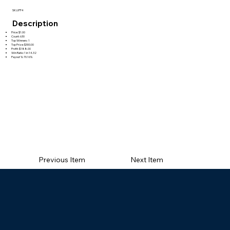
SKU:PF4
Description
Price: $1.00
Count: 630
Top Winners: 1
Top Prize: $300.00
Profit: $188.00
Win Ratio: 1 in 14.32
Payout %: 70.16%
Previous Item
Next Item