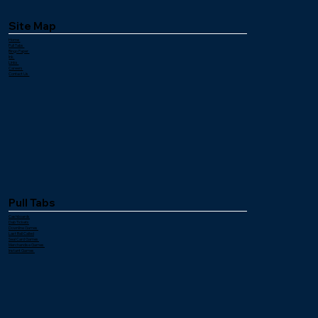
Site Map
Home
Pull Tabs
Bingo Paper
Ink
Links
Careers
Contact Us
Pull Tabs
Cashboards
Dab Tickets
Downline Games
Last Ball Called
Seal Card Games
Merchandise Games
Instant Games