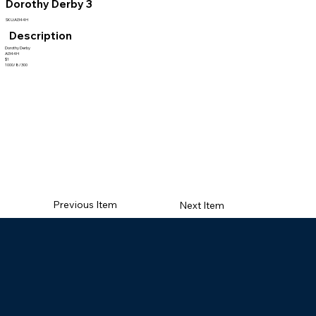
Dorothy Derby 3
SKU:AI344H
Description
Dorothy Derby
AI344H
$1
1000/8/300
Previous Item
Next Item