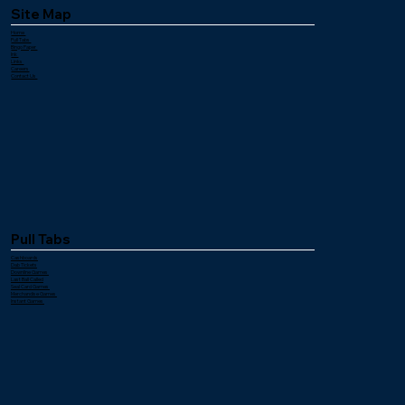
Site Map
Home
Pull Tabs
Bingo Paper
Ink
Links
Careers
Contact Us
Pull Tabs
Cashboards
Dab Tickets
Downline Games
Last Ball Called
Seal Card Games
Merchandise Games
Instant Games