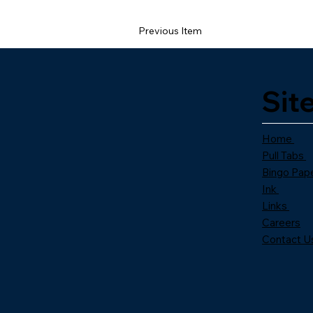
Previous Item
Sit
Home
Pull Tabs
Bingo Pap
Ink
Links
Careers
Contact U