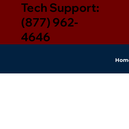
Tech Support:
(877) 962-
4646
Hom