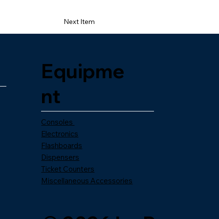
Next Item
Equipme
nt
Consoles
Electronics
Flashboards
Dispensers
Ticket Counters
Miscellaneous Accessories