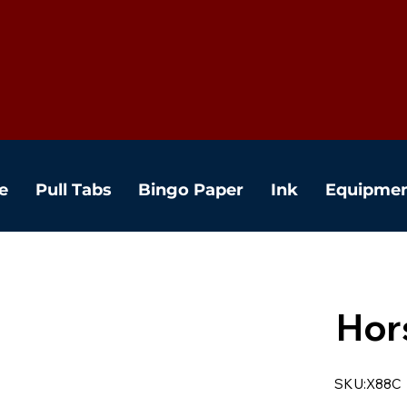
e
Pull Tabs
Bingo Paper
Ink
Equipme
Hor
SKU:X88C