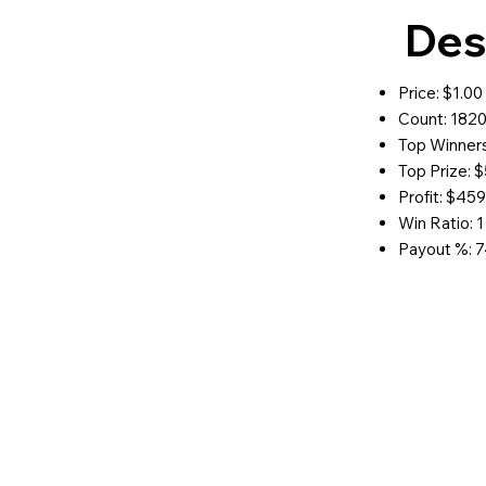
Des
Price: $1.00
Count: 182
Top Winners
Top Prize: 
Profit: $45
Win Ratio: 1
Payout %: 