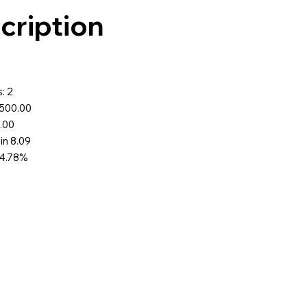
cription
0
: 2
$500.00
9.00
 in 8.09
74.78%