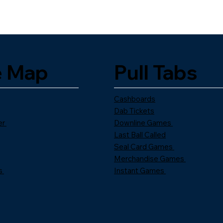
e Map
Pull Tabs
Cashboards
Dab Tickets
er
Downline Games
Last Ball Called
Seal Card Games
Merchandise Games
s
Instant Games