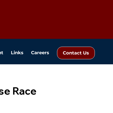
nt
Links
Careers
Contact Us
se Race