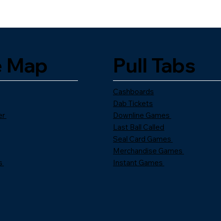
e Map
Pull Tabs
Cashboards
Dab Tickets
er
Downline Games
Last Ball Called
Seal Card Games
Merchandise Games
s
Instant Games