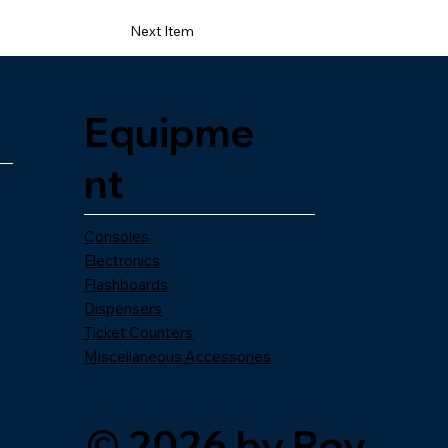
Next Item
Equipme
nt
Consoles
Electronics
Flashboards
Dispensers
Ticket Counters
Miscellaneous Accessories
© 2026 by Roy