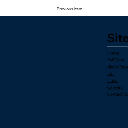
Previous Item
Sit
Home
Pull Tabs
Bingo Pap
Ink
Links
Careers
Contact U