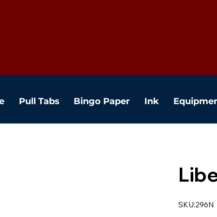
e
Pull Tabs
Bingo Paper
Ink
Equipme
Libe
SKU:296N