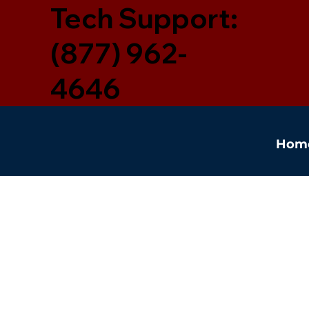
Tech Support:
(877) 962-
4646
Hom