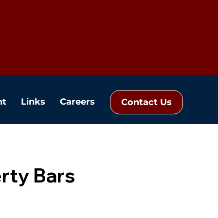
nt
Links
Careers
Contact Us
rty Bars