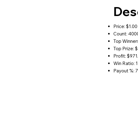
Des
Price: $1.00
Count: 400
Top Winners
Top Prize: 
Profit: $971
Win Ratio: 1
Payout %: 