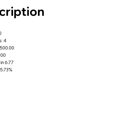
cription
0
: 4
$500.00
.00
 in 6.77
75.73%