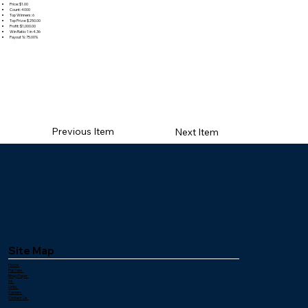
Price: $1.00
Count: 4000
Top Winners: 6
Top Prize: $250.00
Profit: $1,000.00
Win Ratio: 1 in 4.36
Payout %: 75.00%
Previous Item
Next Item
Site Map
Home
Pull Tabs
Bingo Paper
Ink
Links
Careers
Contact Us