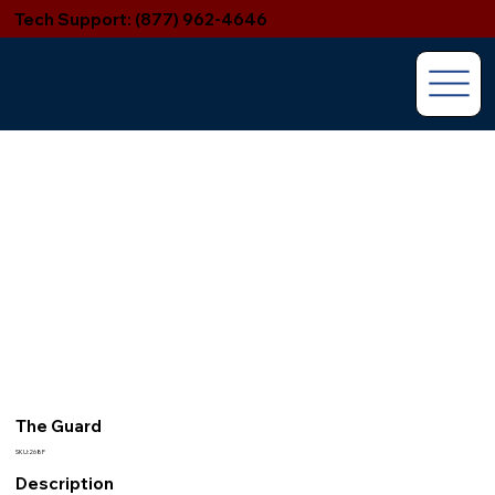
Tech Support: (877) 962-4646
The Guard
SKU:268F
Description