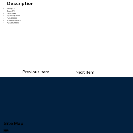
Description
Price: $1.00
Count: 390
Top Winners: 1
Top Prize: $200.00
Profit: $103.00
Win Ratio: 1 in 13.00
Payout %: 73.59%
Previous Item
Next Item
Site Map
Home
Pull Tabs