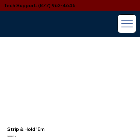
Tech Support: (877) 962-4646
Strip & Hold 'Em
SKU:967+V