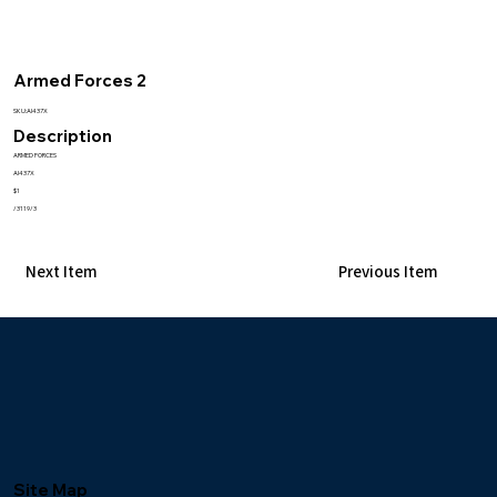
Armed Forces 2
SKU:AI437X
Description
ARMED FORCES
AI437X
$1
/3119/3
Next Item
Previous Item
Site Map