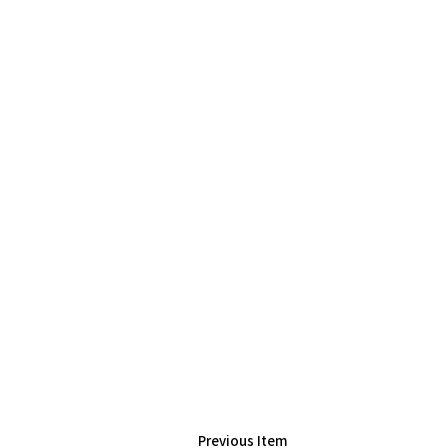
Previous Item