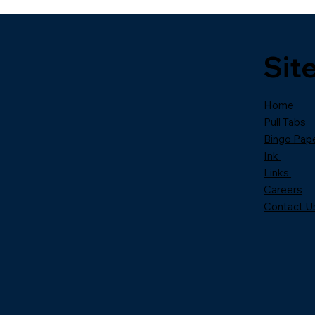
Sit
Home
Pull Tabs
Bingo Pap
Ink
Links
Careers
Contact U