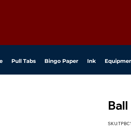
e
Pull Tabs
Bingo Paper
Ink
Equipme
Ball
SKU:TPBC