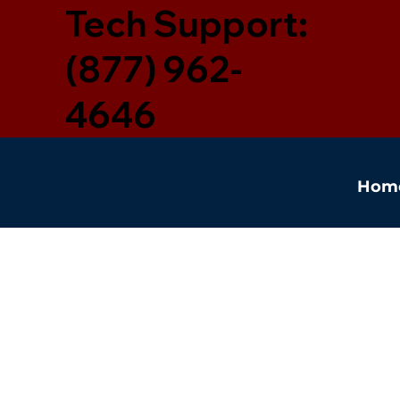
Tech Support:
(877) 962-
4646
Hom