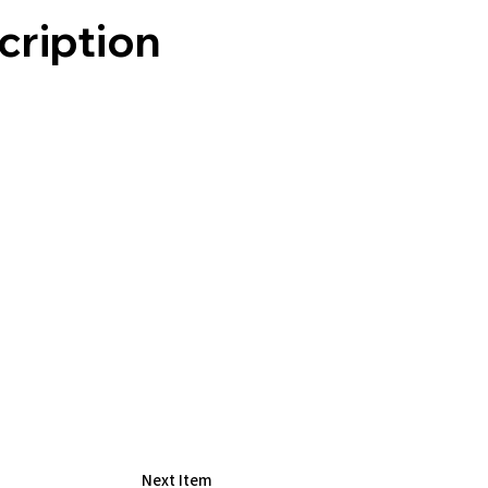
cription
R
Next Item