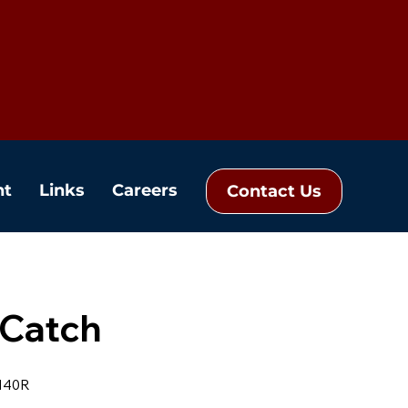
nt
Links
Careers
Contact Us
 Catch
140R