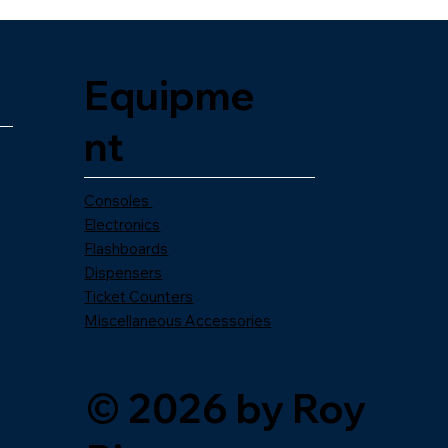
Equipme
nt
Consoles
Electronics
Flashboards
Dispensers
Ticket Counters
Miscellaneous Accessories
© 2026 by Roy