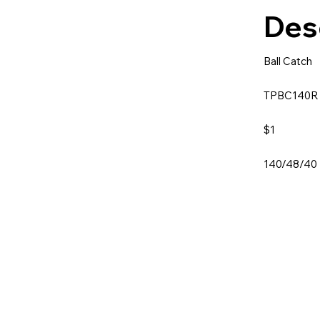
Des
Ball Catch
TPBC140
$1
140/48/40