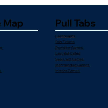
e Map
Pull Tabs
Cashboards
Dab Tickets
er
Downline Games
Last Ball Called
Seal Card Games
Merchandise Games
s
Instant Games