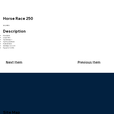
Horse Race 250
SKU:HRE2
Description
Price: $0.50
Count: 980
Top Winners: 1
Top Prize: $250.00
Profit: $135.00
Win Ratio: 1 in 12.41
Payout %: 72.45%
Next Item
Previous Item
Site Map