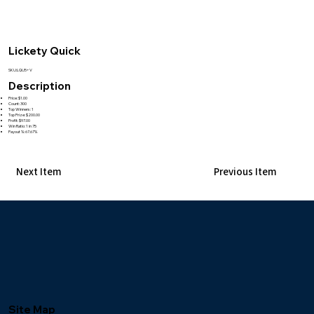
Lickety Quick
SKU:LQU5+V
Description
Price: $1.00
Count: 300
Top Winners: 1
Top Prize: $200.00
Profit: $97.00
Win Ratio: 1 in 75
Payout %: 67.67%
Next Item
Previous Item
Site Map