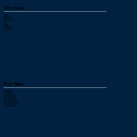
Site Map
Home
Pull Tabs
Bingo Paper
Ink
Links
Careers
Contact Us
Pull Tabs
Cashboards
Dab Tickets
Downline Games
Last Ball Called
Seal Card Games
Merchandise Games
Instant Games