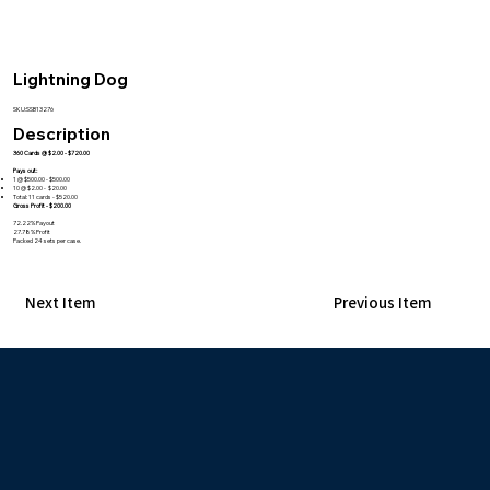
Lightning Dog
SKU:SSB13276
Description
360 Cards @ $2.00 - $720.00
Pays out:
1 @ $500.00 - $500.00
10 @ $2.00 - $20.00
Total: 11 cards - $520.00
Gross Profit - $200.00
72.22% Payout
27.78% Profit
Packed 24 sets per case.
Next Item
Previous Item