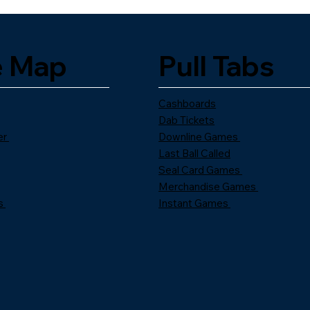
e Map
Pull Tabs
Cashboards
Dab Tickets
er
Downline Games
Last Ball Called
Seal Card Games
Merchandise Games
s
Instant Games