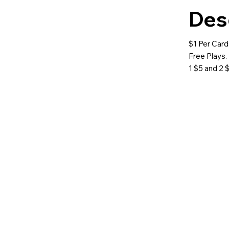
Des
$1 Per Card
Free Plays. 
1 $5 and 2 $