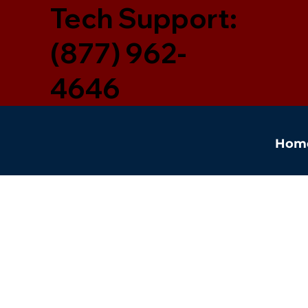
Tech Support:
(877) 962-
4646
Hom