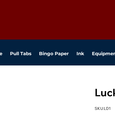
e
Pull Tabs
Bingo Paper
Ink
Equipme
Luc
SKU:LD1