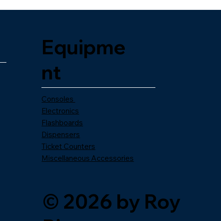
Equipme
nt
Consoles
Electronics
Flashboards
Dispensers
Ticket Counters
Miscellaneous Accessories
© 2026 by Roy