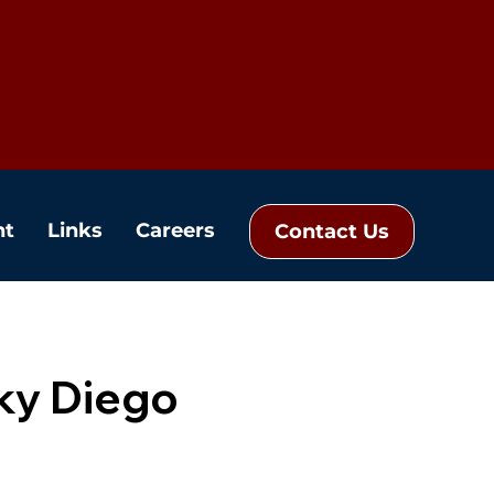
nt
Links
Careers
Contact Us
ky Diego