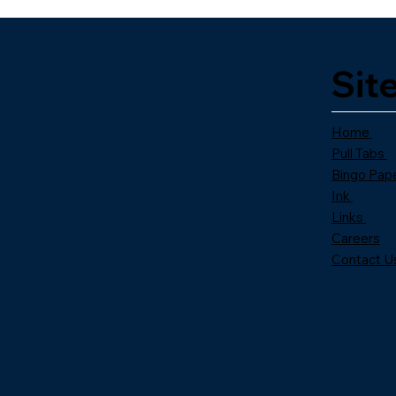
Sit
Home
Pull Tabs
Bingo Pap
Ink
Links
Careers
Contact U