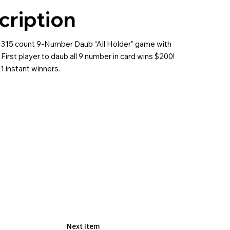
cription
 315 count 9-Number Daub “All Holder” game with
First player to daub all 9 number in card wins $200!
1 instant winners.
Next Item