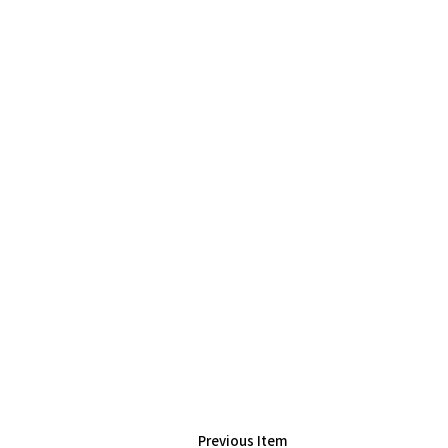
Previous Item