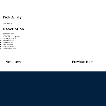
Pick A Filly
SKU:ATPAF1-7
Description
Denomination: $1.00
Ticket Count: 780
Seal/Daub Top Prize: $500.00
Instant Top Prize: $1.00
Bottom Prize: $1.00
Deals per case: 7
Game Type: 5w BE
Profit: $230.00/29.5%
Payout: $550.00/70.5%
Next Item
Previous Item