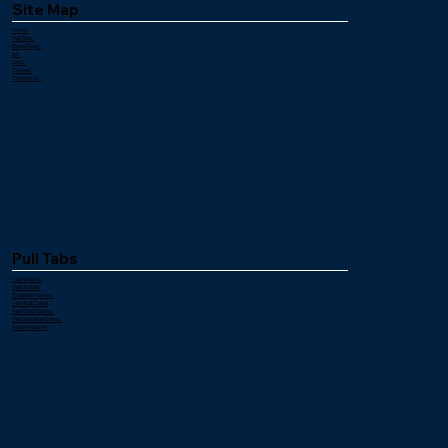
Site Map
Home
Pull Tabs
Bingo Paper
Ink
Links
Careers
Contact Us
Pull Tabs
Cashboards
Dab Tickets
Downline Games
Last Ball Called
Seal Card Games
Merchandise Games
Instant Games