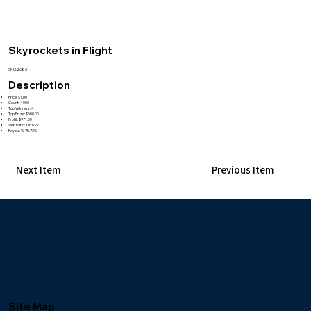
Skyrockets in Flight
SKU:268J
Description
Price: $1.00
Count: 4000
Top Winners: 4
Top Prize: $500.00
Profit: $971.00
Win Ratio: 1 in 6.77
Payout %: 75.73%
Next Item
Previous Item
Site Map