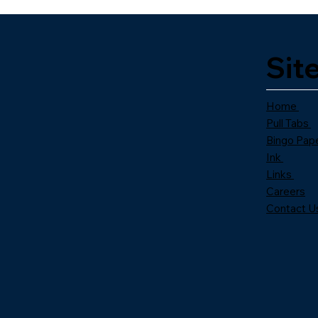
Sit
Home
Pull Tabs
Bingo Pap
Ink
Links
Careers
Contact U