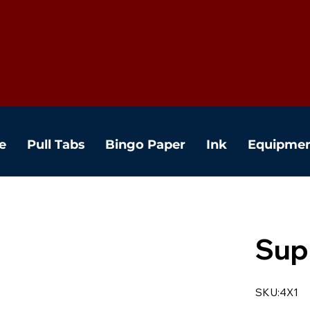
e
Pull Tabs
Bingo Paper
Ink
Equipme
Sup
SKU:4X1