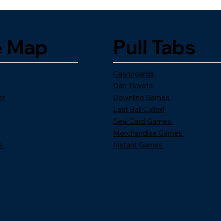
e Map
Pull Tabs
Cashboards
Dab Tickets
er
Downline Games
Last Ball Called
Seal Card Games
Merchandise Games
s
Instant Games