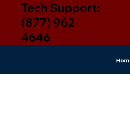
Tech Support:
(877) 962-
4646
Hom