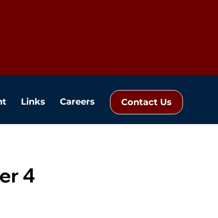
nt
Links
Careers
Contact Us
er 4