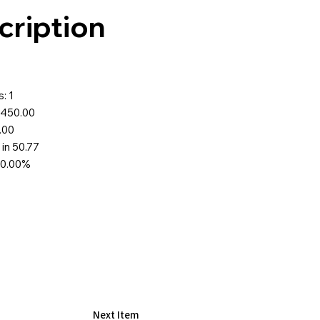
cription
: 1
$450.00
.00
 in 50.77
70.00%
Next Item