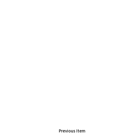
Previous Item