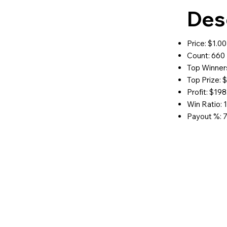
Des
Price: $1.00
Count: 660
Top Winners
Top Prize: 
Profit: $198
Win Ratio: 1
Payout %: 