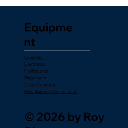
Equipme
nt
Consoles
Electronics
Flashboards
Dispensers
Ticket Counters
Miscellaneous Accessories
© 2026 by Roy