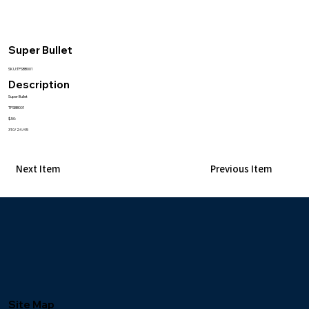
Super Bullet
SKU:TPSBB001
Description
Super Bullet
TPSBB001
$.50:
310/24/45
Next Item
Previous Item
Site Map