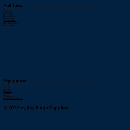
Pull Tabs
Cashboards
Dab Tickets
Downline Games
Last Ball Called
Seal Card Games
Merchandise Games
Instant Games
Equipment
Consoles
Electronics
Flashboards
Dispensers
Ticket Counters
Miscellaneous Accessories
© 2026 by Roy Bingo Supplies