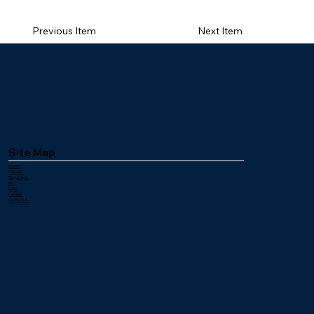
Payout %: 68.00%
Previous Item
Next Item
Site Map
Home
Pull Tabs
Bingo Paper
Ink
Links
Careers
Contact Us